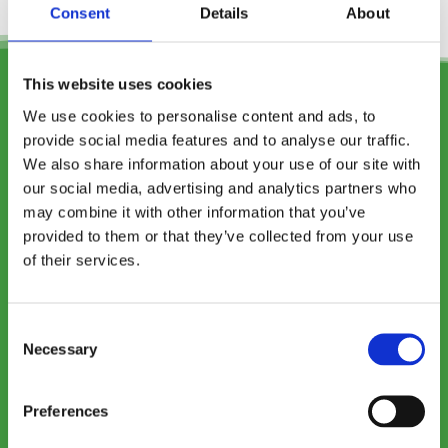
Consent
Details
About
This website uses cookies
We use cookies to personalise content and ads, to
provide social media features and to analyse our traffic.
We also share information about your use of our site with
our social media, advertising and analytics partners who
may combine it with other information that you’ve
provided to them or that they’ve collected from your use
of their services.
Specialist Oral Surgery
and Implantology
Consent
Practice
Necessary
Selection
Preferences
SPECIALIST DENTAL SERVICES. NOBEL