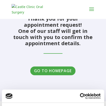
Thank you for your
appointment request!
One of our staff will get in
touch with you to confirm the
appointment details.
GO TO HOMEPAGE