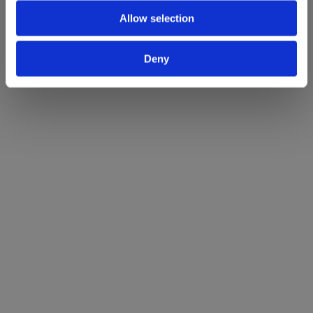
Allow selection
Deny