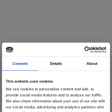
Consent
Details
About
This website uses cookies
We use cookies to personalise content and ads, to
provide social media features and to analyse our traffic.
We also share information about your use of our site with
our social media, advertising and analytics partners who