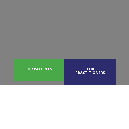
FOR PATIENTS
FOR
PRACTITIONERS