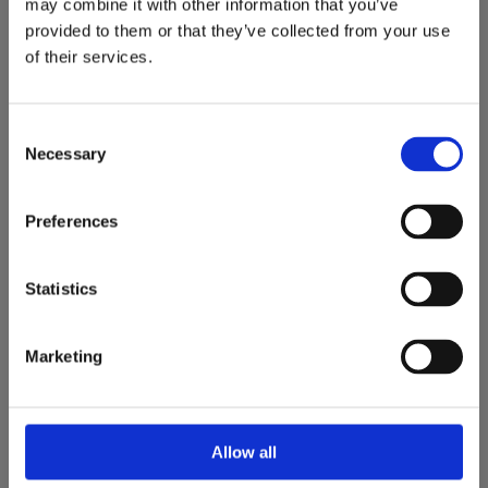
may combine it with other information that you’ve
SPECIALIST ORAL
provided to them or that they’ve collected from your use
SURGERY
of their services.
Primary Care – Dalkey Secondary Care – Blackrock Clinic
Consent
Necessary
Selection
BOOK AN APPOINTMENT TODAY
Preferences
Statistics
Marketing
Allow all