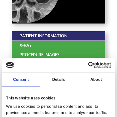
PATIENT INFORMATION
X-RAY
PROCEDURE IMAGES
CLIENT TESTIMONIAL
Patient Profile:
Patient is a 62-year old
Consent
Details
About
retired lady who attended the dentist
seeking a dental extraction.
This website uses cookies
Chief Complaint:
“Pain and bad taste from
infection around the broken tooth”
We use cookies to personalise content and ads, to
provide social media features and to analyse our traffic.
Dental History:
Her last dental appointment