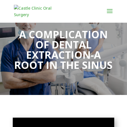
A COMPLICATION
OF DENTAL
EXTRACTION-A
ROOT IN THE SINUS