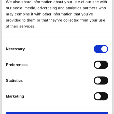
We also share information about your use of our site with
was two years ago for a cleaning.
our social media, advertising and analytics partners who
Medical History:
No relevant medical
may combine it with other information that you’ve
history. Her blood pressure was recorded at
provided to them or that they’ve collected from your use
135/85 mm/hg and bloods were all within
of their services.
normal limits.
Extraoral Examination:
Consent
Necessary
Selection
Assessment reported all within normal
limits.
Preferences
Supplemental Information:
The tooth was non-restorable and
Statistics
extraction was advised.
During extraction with her dentist one of
the roots slipped into the sinus.
Marketing
The complication was immediately
identified by the dentist and the patient