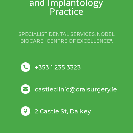
and Implantology
Practice
SPECIALIST DENTAL SERVICES. NOBEL
BIOCARE "CENTRE OF EXCELLENCE".
+353 1 235 3323

castleclinic@oralsurgery.ie

2 Castle St, Dalkey
